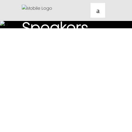
<Festival_Speakers/>
Speakers