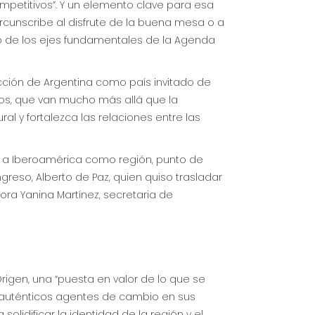
mpetitivos”. Y un elemento clave para esa
ircunscribe al disfrute de la buena mesa o a
o de los ejes fundamentales de la Agenda
lección de Argentina como país invitado de
os, que van mucho más allá que la
al y fortalezca las relaciones entre las
pa a Iberoamérica como región, punto de
greso, Alberto de Paz, quien quiso trasladar
tora Yanina Martínez, secretaria de
igen, una “puesta en valor de lo que se
 auténticos agentes de cambio en sus
lidificar la identidad de la región y el