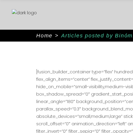
Home
>
Articles posted by Binó
[fusion_builder_container type=”flex” hundr
flex_align_items=”center” flex_justify_cont
hide_on_mobile=”small-visibility,medium-visib
box_shadow_spread=”0″ gradient_start_positi
linear_angle=”180″ background_position=”ce
parallax_speed=”0.3″ background_blend_mode
absolute_devices=”small,medium,large” sticky=”of
scroll_offset=”0″ animation_direction=”left” an
filter_invert=”0″ filter_sepia=”0″ filter_opacit