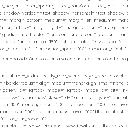
ine_height=”” letter_spacing=”” text_transform=”” text_color=”” hu
t_shadow_vertical=”” text_shadow_horizontal=”” text_shadow_b
=”” margin_bottom_medium=”” margin_left_medium=”” margin
 margin_top=”” margin_right=”” margin_bottom=”” margin_left
gradient_start_color=”” gradient_end_color=”” gradient_start
r center” linear_angle=”180″ highlight_color=”” style_type=”defau
ion_direction=”left” animation_speed=”0.3″ animation_offset=””
 segunda edición que cuenta ya con un importante cartel de 
187|full” max_width=”” sticky_max_width=”” style_type=”dropshad
=”” borderradius=”” align_medium=”none” align_small=”none” a
gallery_id=”” lightbox_image=”” lightbox_image_id=”” alt=”” link
ticky_display=”normal,sticky” class=”” id=”” animation_type=”” ani
ion=”100″ filter_brightness=”100″ filter_contrast=”100″ filter_inver
uration_hover=”100″ filter_brightness_hover=”100″ filter_contrast_
0″ filter_blur_hover=”0″
iOnsiZGF0YSI6InBvc3RfZmVhdHVyZWRfaW1hZ2UiLCJlbGVtZW50X2