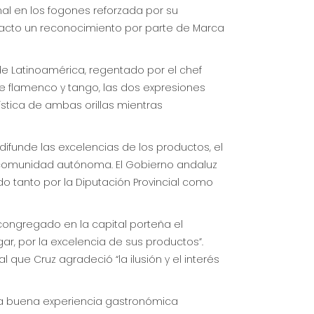
nal en los fogones reforzada por su
l acto un reconocimiento por parte de Marca
de Latinoamérica, regentado por el chef
e flamenco y tango, las dos expresiones
tística de ambas orillas mientras
difunde las excelencias de los productos, el
a comunidad autónoma. El Gobierno andaluz
 tanto por la Diputación Provincial como
 congregado en la capital porteña el
gar, por la excelencia de sus productos”.
l que Cruz agradeció “la ilusión y el interés
 una buena experiencia gastronómica