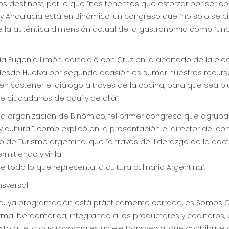
 destinos”, por lo que “nos tenemos que esforzar por ser co
 y Andalucía está en Binómico, un congreso que “no sólo se c
e la auténtica dimensión actual de la gastronomía como “un
aría Eugenia Limón, coincidió con Cruz en lo acertado de la e
 desde Huelva por segunda ocasión es sumar nuestros recurs
n sostener el diálogo a través de la cocina, para que sea plur
 ciudadanos de aquí y de allá”.
s la organización de Binómico, “el primer congreso que agru
cultural”, como explicó en la presentación el director del con
o de Turismo argentino, que “a través del liderazgo de la doc
mitiendo vivir la
e todo lo que representa la cultura culinaria Argentina”.
nsversal
 cuya programación está prácticamente cerrada, es Somos Or
ma Iberoamérica, integrando a los productores y cocineros,
o que la gastronomía es un eje transversal que contribuye a so