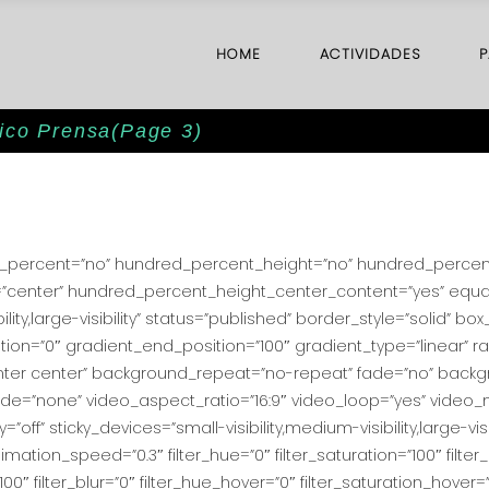
HOME
ACTIVIDADES
P
mico Prensa
(Page 3)
ed_percent=”no” hundred_percent_height=”no” hundred_percent_
ent=”center” hundred_percent_height_center_content=”yes” equ
ility,large-visibility” status=”published” border_style=”solid”
on=”0″ gradient_end_position=”100″ gradient_type=”linear” rad
nter center” background_repeat=”no-repeat” fade=”no” back
=”none” video_aspect_ratio=”16:9″ video_loop=”yes” video_m
f” sticky_devices=”small-visibility,medium-visibility,large-visib
imation_speed=”0.3″ filter_hue=”0″ filter_saturation=”100″ filter
y=”100″ filter_blur=”0″ filter_hue_hover=”0″ filter_saturation_hover