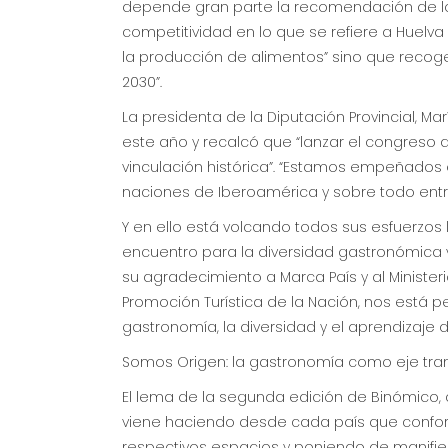
depende gran parte la recomendación de los
competitividad en lo que se refiere a Huelva
la producción de alimentos” sino que recog
2030”.
La presidenta de la Diputación Provincial, M
este año y recalcó que “lanzar el congreso
vinculación histórica”. “Estamos empeñados e
naciones de Iberoamérica y sobre todo entre
Y en ello está volcando todos sus esfuerzo
encuentro para la diversidad gastronómica y 
su agradecimiento a Marca País y al Ministeri
Promoción Turística de la Nación, nos está per
gastronomía, la diversidad y el aprendizaje d
Somos Origen: la gastronomía como eje tra
El lema de la segunda edición de Binómico,
viene haciendo desde cada país que confor
respectivos espacios y poniendo de manifiest