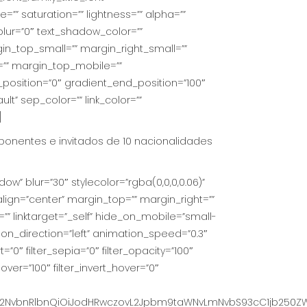
e=”” saturation=”” lightness=”” alpha=””
lur=”0″ text_shadow_color=””
_top_small=”” margin_right_small=””
=”” margin_top_mobile=””
_position=”0″ gradient_end_position=”100″
lt” sep_color=”” link_color=””
]
ponentes e invitados de 10 nacionalidades
ow” blur=”30″ stylecolor=”rgba(0,0,0,0.06)”
lign=”center” margin_top=”” margin_right=””
=”” linktarget=”_self” hide_on_mobile=”small-
mation_direction=”left” animation_speed=”0.3″
t=”0″ filter_sepia=”0″ filter_opacity=”100″
hover=”100″ filter_invert_hover=”0″
NvbnRlbnQiOiJodHRwczovL2Jpbm9taWNvLmNvbS93cC1jb250ZW50