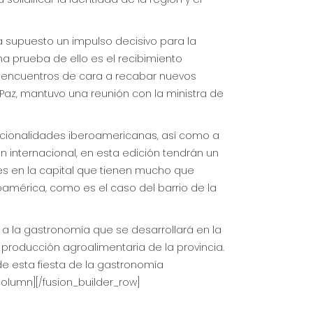
a supuesto un impulso decisivo para la
na prueba de ello es el recibimiento
s encuentros de cara a recabar nuevos
Paz, mantuvo una reunión con la ministra de
nacionalidades iberoamericanas, así como a
n internacional, en esta edición tendrán un
es en la capital que tienen mucho que
oamérica, como es el caso del barrio de la
s a la gastronomía que se desarrollará en la
 producción agroalimentaria de la provincia.
 de esta fiesta de la gastronomía
column][/fusion_builder_row]