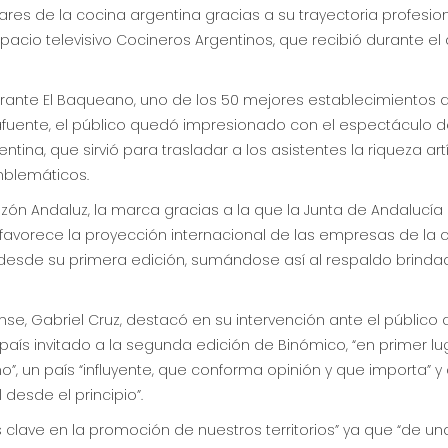
res de la cocina argentina gracias a su trayectoria profesio
spacio televisivo Cocineros Argentinos, que recibió durante e
aurante El Baqueano, uno de los 50 mejores establecimientos 
afuente, el público quedó impresionado con el espectáculo d
ina, que sirvió para trasladar a los asistentes la riqueza ar
blemáticos.
azón Andaluz, la marca gracias a la que la Junta de Andalucía 
e favorece la proyección internacional de las empresas de l
esde su primera edición, sumándose así al respaldo brindado
se, Gabriel Cruz, destacó en su intervención ante el público
país invitado a la segunda edición de Binómico, “en primer lu
”, un país “influyente, que conforma opinión y que importa” y a
desde el principio”.
es clave en la promoción de nuestros territorios” ya que “de