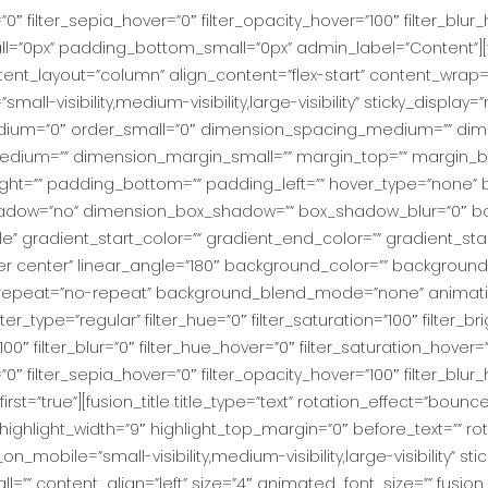
r=”0″ filter_sepia_hover=”0″ filter_opacity_hover=”100″ filter_bl
ll=”0px” padding_bottom_small=”0px” admin_label=”Content”][
ntent_layout=”column” align_content=”flex-start” content_wrap=
ll-visibility,medium-visibility,large-visibility” sticky_display=”n
dium=”0″ order_small=”0″ dimension_spacing_medium=”” dim
dium=”” dimension_margin_small=”” margin_top=”” margin_
ht=”” padding_bottom=”” padding_left=”” hover_type=”none” b
_shadow=”no” dimension_box_shadow=”” box_shadow_blur=”0″
” gradient_start_color=”” gradient_end_color=”” gradient_sta
nter center” linear_angle=”180″ background_color=”” backgro
repeat=”no-repeat” background_blend_mode=”none” animation
r_type=”regular” filter_hue=”0″ filter_saturation=”100″ filter_br
y=”100″ filter_blur=”0″ filter_hue_hover=”0″ filter_saturation_hover
=”0″ filter_sepia_hover=”0″ filter_opacity_hover=”100″ filter_blur
t=”true”][fusion_title title_type=”text” rotation_effect=”bounc
highlight_width=”9″ highlight_top_margin=”0″ before_text=”” rotat
ide_on_mobile=”small-visibility,medium-visibility,large-visibility” st
” content_align=”left” size=”4″ animated_font_size=”” fusion_f