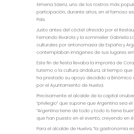
Ximena Sáenz, uno de los rostros más popula
participación, durante años, en el famoso e
País.
Justo antes del cóctel ofrecido por el Rest
Fernando Rivarola y la sommelier Gabriela L
culturales por antonomasia de España y Argent
contemplaban imágenes de sus lugares em
Este fin de fiesta llevaba la impronta de Cor
turismo o la cultura andaluza, al tiempo qu
ha prestado su apoyo decidido a Binómico d
por el Ayuntamiento de Huelva.
Precisamente el alcalde de la capital onuben
“privilegio” que supone que Argentina sea el 
“Argentina tiene de todo y todo lo tiene bueno
que han puesto en el evento, creyendo en él 
Para el alcalde de Huelva, “la gastronomía 