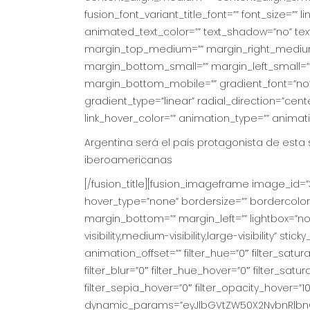
fusion_font_variant_title_font=”” font_size=”” l
animated_text_color=”” text_shadow=”no” tex
margin_top_medium=”” margin_right_medium
margin_bottom_small=”” margin_left_small=””
margin_bottom_mobile=”” gradient_font=”no” 
gradient_type=”linear” radial_direction=”cente
link_hover_color=”” animation_type=”” animat
Argentina será el país protagonista de esta
iberoamericanas
[/fusion_title][fusion_imageframe image_id=”3
hover_type=”none” bordersize=”” bordercolor
margin_bottom=”” margin_left=”” lightbox=”no” 
visibility,medium-visibility,large-visibility” s
animation_offset=”” filter_hue=”0″ filter_saturat
filter_blur=”0″ filter_hue_hover=”0″ filter_sat
filter_sepia_hover=”0″ filter_opacity_hover=”10
dynamic_params=”eyJlbGVtZW50X2NvbnRlbnQ