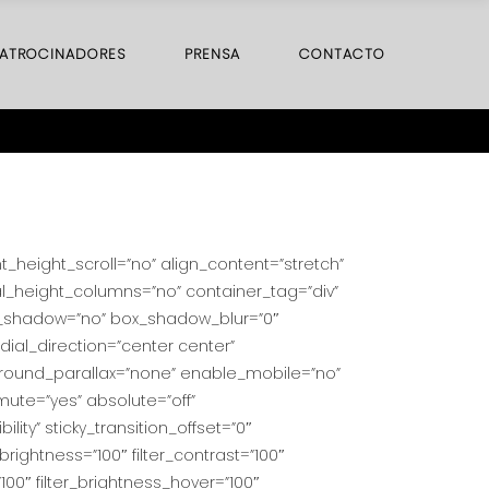
ATROCINADORES
PRENSA
CONTACTO
height_scroll=”no” align_content=”stretch”
al_height_columns=”no” container_tag=”div”
 box_shadow=”no” box_shadow_blur=”0″
ial_direction=”center center”
ground_parallax=”none” enable_mobile=”no”
ute=”yes” absolute=”off”
ility” sticky_transition_offset=”0″
_brightness=”100″ filter_contrast=”100″
=”100″ filter_brightness_hover=”100″