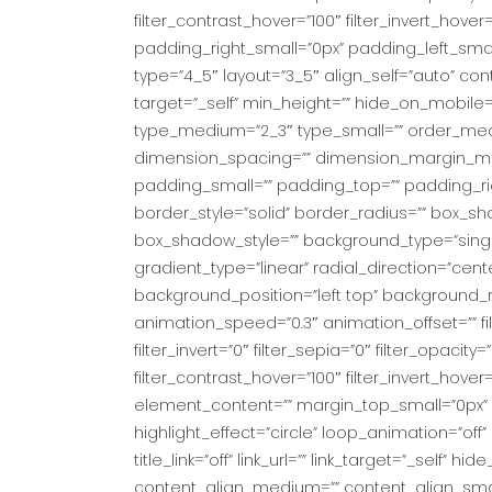
filter_contrast_hover=”100″ filter_invert_hove
padding_right_small=”0px” padding_left_sma
type=”4_5″ layout=”3_5″ align_self=”auto” co
target=”_self” min_height=”” hide_on_mobile=”sma
type_medium=”2_3″ type_small=”” order_me
dimension_spacing=”” dimension_margin_me
padding_small=”” padding_top=”” padding_rig
border_style=”solid” border_radius=”” box
box_shadow_style=”” background_type=”single
gradient_type=”linear” radial_direction=”ce
background_position=”left top” background_
animation_speed=”0.3″ animation_offset=”” filte
filter_invert=”0″ filter_sepia=”0″ filter_opacit
filter_contrast_hover=”100″ filter_invert_hover
element_content=”” margin_top_small=”0px” firs
highlight_effect=”circle” loop_animation=”off” 
title_link=”off” link_url=”” link_target=”_self” h
content_align_medium=”” content_align_small=”