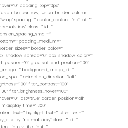
ur_hover=”0″ padding_top=”0px”
fusion_builder_row][fusion_builder_column
”wrap” spacing=”” center_content=”no” link=””
ormal,sticky” class=”” id=””
ension_spacing_small=””
bottom=”” padding_medium=””
order_sizes=”” border_color=””
 box_shadow_spread=”0″ box_shadow_color=””
rt_position=”0″ gradient_end_position=”100″
und_image=”” background_image_id=””
_type=”” animation_direction=”left”
ightness=”100″ filter_contrast=”100″
=”100″ filter_brightness_hover=”100″
_hover=”0″ last=”true” border_position=”all”
eIn” display_time=”1200″
ion_text=”” highlight_text=”” after_text=””
icky_display=”normal,sticky” class=”” id=””
ont_family_title_font=””