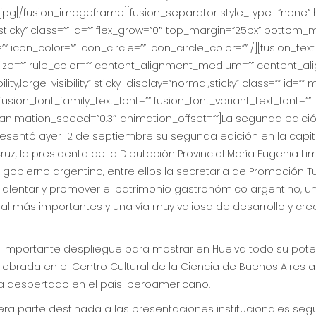
jpg[/fusion_imageframe][fusion_separator style_type=”none” 
rmal,sticky” class=”” id=”” flex_grow=”0″ top_margin=”25px” bottom
”” icon_color=”” icon_circle=”” icon_circle_color=”” /][fusion_t
_size=”” rule_color=”” content_alignment_medium=”” content_al
ty,large-visibility” sticky_display=”normal,sticky” class=”” id=””
usion_font_family_text_font=”” fusion_font_variant_text_font=”” l
” animation_speed=”0.3″ animation_offset=””]La segunda edici
entó ayer 12 de septiembre su segunda edición en la capit
ruz, la presidenta de la Diputación Provincial María Eugenia Li
gobierno argentino, entre ellos la secretaria de Promoción Tu
r, alentar y promover el patrimonio gastronómico argentino, u
al más importantes y una vía muy valiosa de desarrollo y cr
n importante despliegue para mostrar en Huelva todo su pot
lebrada en el Centro Cultural de la Ciencia de Buenos Aires a
a despertado en el país iberoamericano.
ra parte destinada a las presentaciones institucionales seg