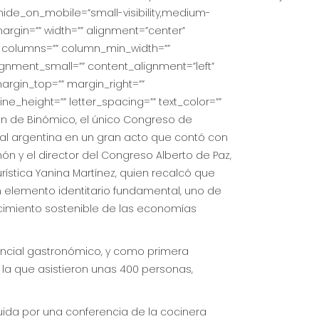
hide_on_mobile=”small-visibility,medium-
_margin=”” width=”” alignment=”center”
ext columns=”” column_min_width=””
ignment_small=”” content_alignment=”left”
 margin_top=”” margin_right=””
ine_height=”” letter_spacing=”” text_color=””
ón de Binómico, el único Congreso de
al argentina en un gran acto que contó con
món y el director del Congreso Alberto de Paz,
rística Yanina Martínez, quien recalcó que
n elemento identitario fundamental, uno de
ecimiento sostenible de las economías
encial gastronómico, y como primera
 la que asistieron unas 400 personas,
uida por una conferencia de la cocinera