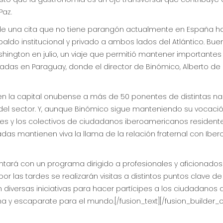
Paz.
n de una cita que no tiene parangón actualmente en España h
ldo institucional y privado a ambos lados del Atlántico. Bue
ington en julio, un viaje que permitió mantener importante
nadas en Paraguay, donde el director de Binómico, Alberto de 
e en la capital onubense a más de 50 ponentes de distintas 
rs del sector. Y, aunque Binómico sigue manteniendo su vocació
les y los colectivos de ciudadanos iberoamericanos resident
s mantienen viva la llama de la relación fraternal con Iber
contará con un programa dirigido a profesionales y aficionado
 las tardes se realizarán visitas a distintos puntos clave de
ón diversas iniciativas para hacer partícipes a los ciudadanos
a y escaparate para el mundo.[/fusion_text][/fusion_builder_