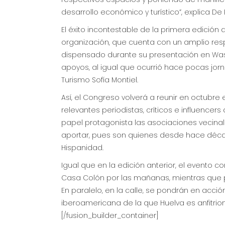
desarrollo económico y turístico”, explica De 
El éxito incontestable de la primera edició
organización, que cuenta con un amplio respa
dispensado durante su presentación en Wash
apoyos, al igual que ocurrió hace pocas jor
Turismo Sofía Montiel.
Así, el Congreso volverá a reunir en octubr
relevantes periodistas, críticos e influence
papel protagonista las asociaciones vecina
aportar, pues son quienes desde hace década
Hispanidad.
Igual que en la edición anterior, el evento 
Casa Colón por las mañanas, mientras que por
En paralelo, en la calle, se pondrán en acci
iberoamericana de la que Huelva es anfitrion
[/fusion_builder_container]