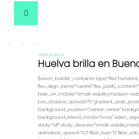
<
Noticias
/>
Huelva brilla en Buen
[fusion_builder_container type="flex" hundre
flex_align_items="center" flex_justify_conte
hide_on_mobile="small-visibility,medium-visibi
box_shadow_spread="0" gradient_start_position
background_position="center center" backgr
background_blend_mode="none" video_aspect_r
sticky="off" sticky_devices="small-visibility,medi
animation_speed="0.3" filter_hue="0" filter_satura