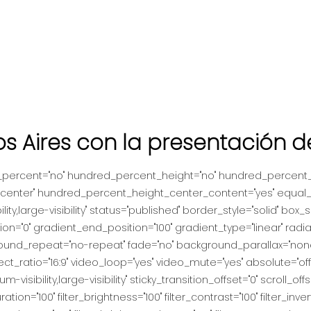
os Aires con la presentación 
d_percent="no" hundred_percent_height="no" hundred_percent_h
nt="center" hundred_percent_height_center_content="yes" equal
lity,large-visibility" status="published" border_style="solid" b
="0" gradient_end_position="100" gradient_type="linear" radial
ound_repeat="no-repeat" fade="no" background_parallax="none
atio="16:9" video_loop="yes" video_mute="yes" absolute="off
um-visibility,large-visibility" sticky_transition_offset="0" scroll_of
tion="100" filter_brightness="100" filter_contrast="100" filter_invert=