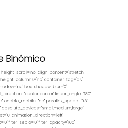
de Binómico
eight_scroll="no" align_content="stretch"
_height_columns="no" container_tag="div"
ox_shadow="no" box_shadow_blur="0"
_direction="center center" linear_angle="180"
" enable_mobile="no" parallax_speed="0.3"
" absolute_devices="small,medium,large"
fset="0" animation_direction="left"
"0" filter_sepia="0" filter_opacity="100"