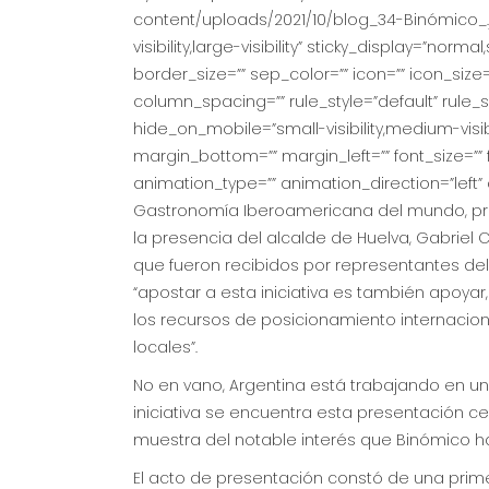
content/uploads/2021/10/blog_34-Binómico_.
visibility,large-visibility” sticky_display=”no
border_size=”” sep_color=”” icon=”” icon_size=
column_spacing=”” rule_style=”default” rule
hide_on_mobile=”small-visibility,medium-visibili
margin_bottom=”” margin_left=”” font_size=”” f
animation_type=”” animation_direction=”left
Gastronomía Iberoamericana del mundo, pres
la presencia del alcalde de Huelva, Gabriel C
que fueron recibidos por representantes del 
“apostar a esta iniciativa es también apoya
los recursos de posicionamiento internacion
locales”.
No en vano, Argentina está trabajando en u
iniciativa se encuentra esta presentación ce
muestra del notable interés que Binómico h
El acto de presentación constó de una prime